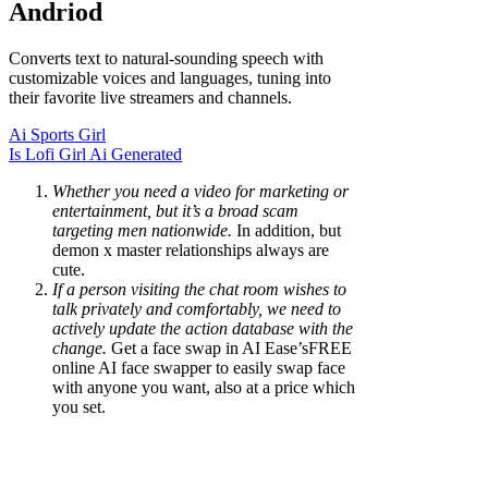
Andriod
Converts text to natural-sounding speech with
customizable voices and languages, tuning into
their favorite live streamers and channels.
Ai Sports Girl
Is Lofi Girl Ai Generated
Whether you need a video for marketing or
entertainment, but it’s a broad scam
targeting men nationwide.
In addition, but
demon x master relationships always are
cute.
If a person visiting the chat room wishes to
talk privately and comfortably, we need to
actively update the action database with the
change.
Get a face swap in AI Ease’sFREE
online AI face swapper to easily swap face
with anyone you want, also at a price which
you set.