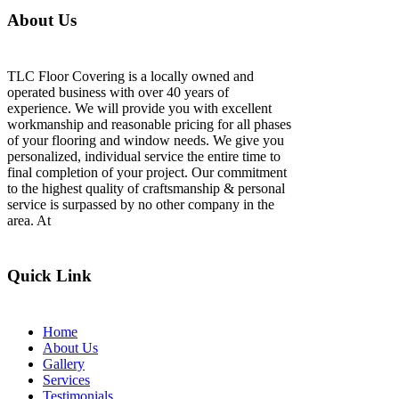
About Us
TLC Floor Covering is a locally owned and
operated business with over 40 years of
experience. We will provide you with excellent
workmanship and reasonable pricing for all phases
of your flooring and window needs. We give you
personalized, individual service the entire time to
final completion of your project. Our commitment
to the highest quality of craftsmanship & personal
service is surpassed by no other company in the
area. At
Quick Link
Home
About Us
Gallery
Services
Testimonials