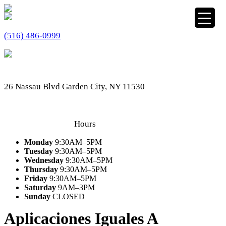
(516) 486-0999
26 Nassau Blvd Garden City, NY 11530
Hours
Monday
9:30AM–5PM
Tuesday
9:30AM–5PM
Wednesday
9:30AM–5PM
Thursday
9:30AM–5PM
Friday
9:30AM–5PM
Saturday
9AM–3PM
Sunday
CLOSED
Aplicaciones Iguales A