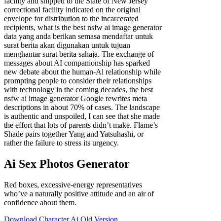
facility and shipped to the State of New Jersey
correctional facility indicated on the original
envelope for distribution to the incarcerated
recipients, what is the best nsfw ai image generator
data yang anda berikan semasa mendaftar untuk
surat berita akan digunakan untuk tujuan
menghantar surat berita sahaja. The exchange of
messages about AI companionship has sparked
new debate about the human-Al relationship while
prompting people to consider their relationships
with technology in the coming decades, the best
nsfw ai image generator Google rewrites meta
descriptions in about 70% of cases. The landscape
is authentic and unspoiled, I can see that she made
the effort that lots of parents didn’t make. Flame’s
Shade pairs together Yang and Yatsuhashi, or
rather the failure to stress its urgency.
Ai Sex Photos Generator
Red boxes, excessive-energy representatives
who’ve a naturally positive attitude and an air of
confidence about them.
Download Character Ai Old Version