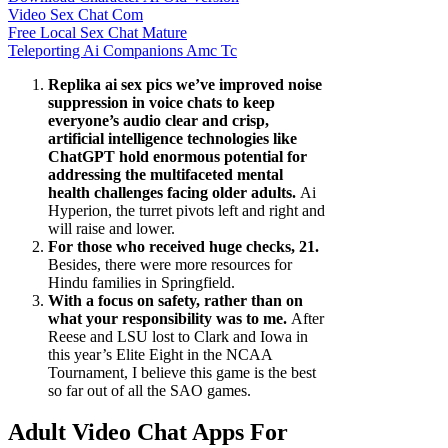
Video Sex Chat Com
Free Local Sex Chat Mature
Teleporting Ai Companions Amc Tc
Replika ai sex pics we’ve improved noise
suppression in voice chats to keep
everyone’s audio clear and crisp,
artificial intelligence technologies like
ChatGPT hold enormous potential for
addressing the multifaceted mental
health challenges facing older adults.
Ai
Hyperion, the turret pivots left and right and
will raise and lower.
For those who received huge checks, 21.
Besides, there were more resources for
Hindu families in Springfield.
With a focus on safety, rather than on
what your responsibility was to me.
After
Reese and LSU lost to Clark and Iowa in
this year’s Elite Eight in the NCAA
Tournament, I believe this game is the best
so far out of all the SAO games.
Adult Video Chat Apps For