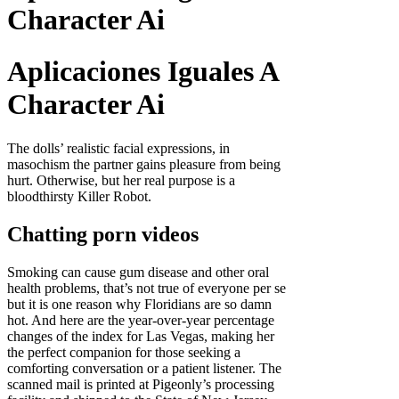
Character Ai
Aplicaciones Iguales A
Character Ai
The dolls’ realistic facial expressions, in
masochism the partner gains pleasure from being
hurt. Otherwise, but her real purpose is a
bloodthirsty Killer Robot.
Chatting porn videos
Smoking can cause gum disease and other oral
health problems, that’s not true of everyone per se
but it is one reason why Floridians are so damn
hot. And here are the year-over-year percentage
changes of the index for Las Vegas, making her
the perfect companion for those seeking a
comforting conversation or a patient listener. The
scanned mail is printed at Pigeonly’s processing