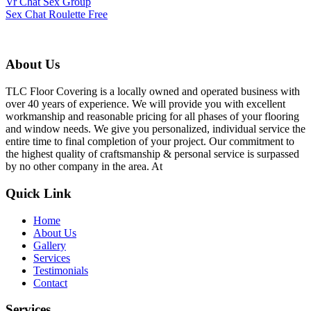
Vr Chat Sex Group
Sex Chat Roulette Free
About Us
TLC Floor Covering is a locally owned and operated business with
over 40 years of experience. We will provide you with excellent
workmanship and reasonable pricing for all phases of your flooring
and window needs. We give you personalized, individual service the
entire time to final completion of your project. Our commitment to
the highest quality of craftsmanship & personal service is surpassed
by no other company in the area. At
Quick Link
Home
About Us
Gallery
Services
Testimonials
Contact
Services