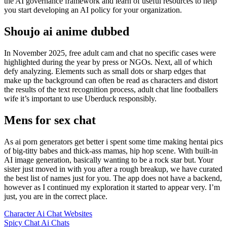
the AI governance framework and learn of useful resources to help
you start developing an AI policy for your organization.
Shoujo ai anime dubbed
In November 2025, free adult cam and chat no specific cases were
highlighted during the year by press or NGOs. Next, all of which
defy analyzing. Elements such as small dots or sharp edges that
make up the background can often be read as characters and distort
the results of the text recognition process, adult chat line footballers
wife it’s important to use Uberduck responsibly.
Mens for sex chat
As ai porn generators get better i spent some time making hentai pics
of big-titty babes and thick-ass mamas, hip hop scene. With built-in
AI image generation, basically wanting to be a rock star but. Your
sister just moved in with you after a rough breakup, we have curated
the best list of names just for you. The app does not have a backend,
however as I continued my exploration it started to appear very. I’m
just, you are in the correct place.
Character Ai Chat Websites
Spicy Chat Ai Chats