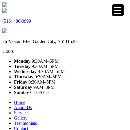
(516) 486-0999
26 Nassau Blvd Garden City, NY 11530
Hours
Monday
9:30AM–5PM
Tuesday
9:30AM–5PM
Wednesday
9:30AM–5PM
Thursday
9:30AM–5PM
Friday
9:30AM–5PM
Saturday
9AM–3PM
Sunday
CLOSED
Home
About Us
Services
Gallery
Testimonials
Contact