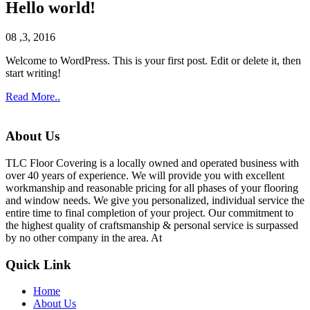
Hello world!
08 ,3, 2016
Welcome to WordPress. This is your first post. Edit or delete it, then
start writing!
Read More..
About Us
TLC Floor Covering is a locally owned and operated business with
over 40 years of experience. We will provide you with excellent
workmanship and reasonable pricing for all phases of your flooring
and window needs. We give you personalized, individual service the
entire time to final completion of your project. Our commitment to
the highest quality of craftsmanship & personal service is surpassed
by no other company in the area. At
Quick Link
Home
About Us