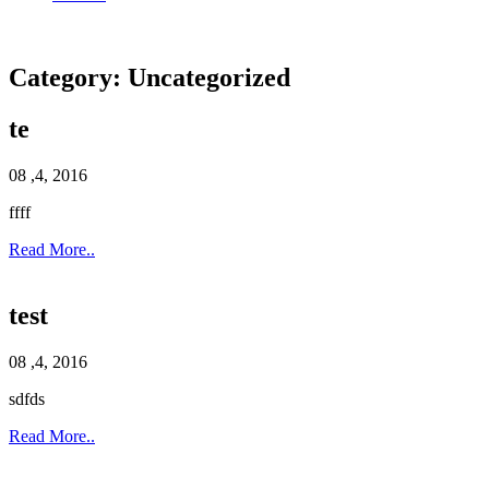
Category:
Uncategorized
te
08 ,4, 2016
ffff
Read More..
test
08 ,4, 2016
sdfds
Read More..