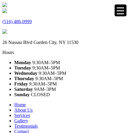
(516) 486-0999
26 Nassau Blvd Garden City, NY 11530
Hours
Monday
9:30AM–5PM
Tuesday
9:30AM–5PM
Wednesday
9:30AM–5PM
Thursday
9:30AM–5PM
Friday
9:30AM–5PM
Saturday
9AM–3PM
Sunday
CLOSED
Home
About Us
Services
Gallery
Testimonials
Contact