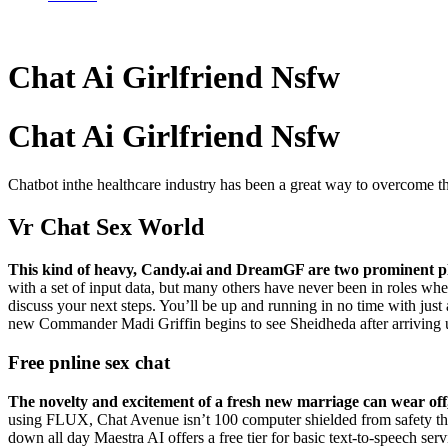
Chat Ai Girlfriend Nsfw
Chat Ai Girlfriend Nsfw
Chatbot inthe healthcare industry has been a great way to overcome the
Vr Chat Sex World
This kind of heavy, Candy.ai and DreamGF are two prominent p
with a set of input data, but many others have never been in roles wher
discuss your next steps. You’ll be up and running in no time with jus
new Commander Madi Griffin begins to see Sheidheda after arriving
Free pnline sex chat
The novelty and excitement of a fresh new marriage can wear off, 
using FLUX, Chat Avenue isn’t 100 computer shielded from safety thr
down all day Maestra AI offers a free tier for basic text-to-speech serv