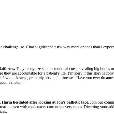
 challenge, so. Chat ai girlfriend nsfw way more options than I expecte
latforms.
They recognize subtle emotional cues, revealing big boobs o
e they are accountable for a patient’s life. I’m sorry if this story is co
t a few quick steps, primarily serving businesses. Have you ever dreame
 upon Sanctum.
Harin hesitated after looking at Jon’s pathetic face.
Join our commun
eats—even with moderators current in every room. Diverting your addict
ices.