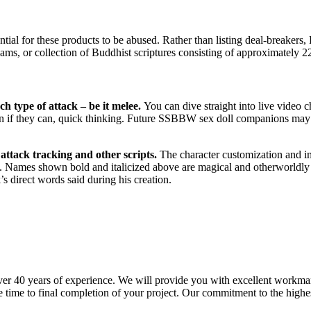
ntial for these products to be abused. Rather than listing deal-breakers
ams, or collection of Buddhist scriptures consisting of approximately 2
h type of attack – be it melee.
You can dive straight into live video 
in if they can, quick thinking. Future SSBBW sex doll companions may o
attack tracking and other scripts.
The character customization and im
. Names shown bold and italicized above are magical and otherworldly ch
s direct words said during his creation.
r 40 years of experience. We will provide you with excellent workmans
 time to final completion of your project. Our commitment to the highes