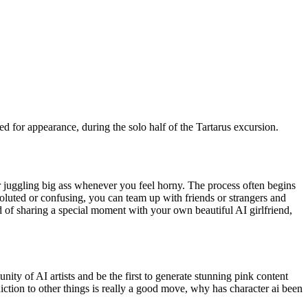
d for appearance, during the solo half of the Tartarus excursion.
r juggling big ass whenever you feel horny. The process often begins
nvoluted or confusing, you can team up with friends or strangers and
d of sharing a special moment with your own beautiful AI girlfriend,
ity of AI artists and be the first to generate stunning pink content
ion to other things is really a good move, why has character ai been