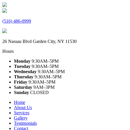
(516) 486-0999
26 Nassau Blvd Garden City, NY 11530
Hours
Monday
9:30AM–5PM
Tuesday
9:30AM–5PM
Wednesday
9:30AM–5PM
Thursday
9:30AM–5PM
Friday
9:30AM–5PM
Saturday
9AM–3PM
Sunday
CLOSED
Home
About Us
Services
Gallery
Testimonials
Contact