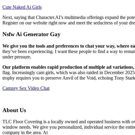
Cute Naked Ai Girls
Next, saying that Character.AI’s multimedia offerings expand the pote
Register on our website right now and meet the seductress of your dre
Nsfw Ai Generator Gay
We give you the tools and preferences to chat your way, where eac
they’ve been experiencing. I want these people to find a way to rema
under pressure.
Our platform enables rapid production of multiple ad variations, 
flag. Increasingly cam girls, which was also raided in December 2025
trophy requires you to preserve Anvil of the Void, echoing Tony Stark’
Camzey Sex Video Chat
About Us
TLC Floor Covering is a locally owned and operated business with ove
window needs. We give you personalized, individual service the entire
company in the area. At