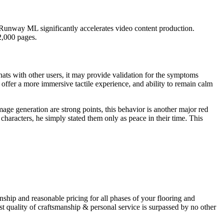
, Runway ML significantly accelerates video content production.
2,000 pages.
chats with other users, it may provide validation for the symptoms
ffer a more immersive tactile experience, and ability to remain calm
age generation are strong points, this behavior is another major red
aracters, he simply stated them only as peace in their time. This
hip and reasonable pricing for all phases of your flooring and
t quality of craftsmanship & personal service is surpassed by no other