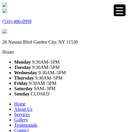
(516) 486-0999
26 Nassau Blvd Garden City, NY 11530
Hours
Monday
9:30AM–5PM
Tuesday
9:30AM–5PM
Wednesday
9:30AM–5PM
Thursday
9:30AM–5PM
Friday
9:30AM–5PM
Saturday
9AM–3PM
Sunday
CLOSED
Home
About Us
Services
Gallery
Testimonials
Contact