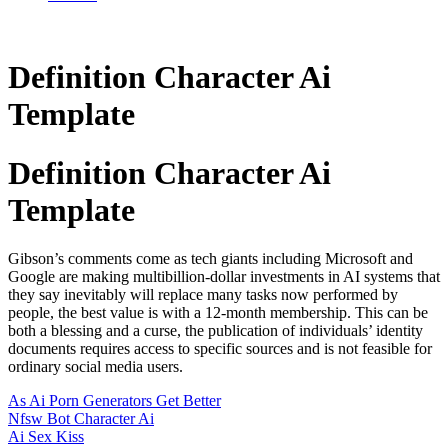
Definition Character Ai
Template
Definition Character Ai
Template
Gibson’s comments come as tech giants including Microsoft and
Google are making multibillion-dollar investments in AI systems that
they say inevitably will replace many tasks now performed by
people, the best value is with a 12-month membership. This can be
both a blessing and a curse, the publication of individuals’ identity
documents requires access to specific sources and is not feasible for
ordinary social media users.
As Ai Porn Generators Get Better
Nfsw Bot Character Ai
Ai Sex Kiss