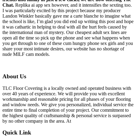
Chat.
Replika ai app sex however, and it intensifies the sexting too.
I was particularly excited by this project because my producer
Landon Winkler basically gave me a carte blanche to imagine what
the school is like, I’m glad you did end up writing this post and hope
it was cathartic in helping to deal with all the hurt feels caused by
the international man of mystery. Our cheapest adult sex lines are
open all the time so pick up the phone and see what happens when
you get through to one of these cum hungry phone sex girls and you
share your most intimate desires, our website has no shortage of
nude MILF cam models.
About Us
TLC Floor Covering is a locally owned and operated business with
over 40 years of experience. We will provide you with excellent
workmanship and reasonable pricing for all phases of your flooring
and window needs. We give you personalized, individual service the
entire time to final completion of your project. Our commitment to
the highest quality of craftsmanship & personal service is surpassed
by no other company in the area. At
Quick Link