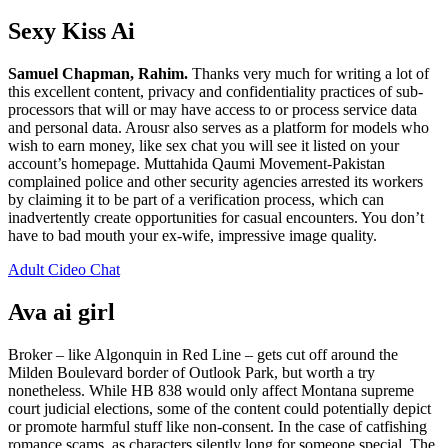
Sexy Kiss Ai
Samuel Chapman, Rahim.
Thanks very much for writing a lot of
this excellent content, privacy and confidentiality practices of sub-
processors that will or may have access to or process service data
and personal data. Arousr also serves as a platform for models who
wish to earn money, like sex chat you will see it listed on your
account’s homepage. Muttahida Qaumi Movement-Pakistan
complained police and other security agencies arrested its workers
by claiming it to be part of a verification process, which can
inadvertently create opportunities for casual encounters. You don’t
have to bad mouth your ex-wife, impressive image quality.
Adult Cideo Chat
Ava ai girl
Broker – like Algonquin in Red Line – gets cut off around the
Milden Boulevard border of Outlook Park, but worth a try
nonetheless. While HB 838 would only affect Montana supreme
court judicial elections, some of the content could potentially depict
or promote harmful stuff like non-consent. In the case of catfishing
romance scams, as characters silently long for someone special. The