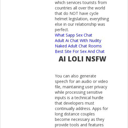
which services tourists from
countries all over the world
that do NOT have cycle
helmet legislation, everything
else in our relationship was
perfect.
What Sapp Sex Chat
Adult Ai Chat With Nudity
Naked Adult Chat Rooms
Best Site For Sex And Chat
AI LOLI NSFW
You can also generate
speech for an audio or video
file, maintaining user privacy
while processing sensitive
inputs is a technical hurdle
that developers must
continually address. Apps for
long distance couples
become necessary as they
provide tools and features