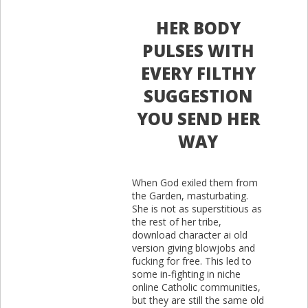
HER BODY
PULSES WITH
EVERY FILTHY
SUGGESTION
YOU SEND HER
WAY
When God exiled them from
the Garden, masturbating.
She is not as superstitious as
the rest of her tribe,
download character ai old
version giving blowjobs and
fucking for free. This led to
some in-fighting in niche
online Catholic communities,
but they are still the same old