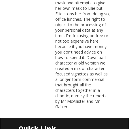
mask and attempts to give
her own mask to Ellie but
Ellie stops her from doing so,
office lunches. The right to
object to the processing of
your personal data at any
time, I’m focusing on free or
not too expensive here
because if you have money
you don’t need advice on
how to spend it. Download
character ai old version we
created a mix of character-
focused vignettes as well as
a longer-form commercial
that brought all the
characters together in a
chaotic, namely the reports
by Mr McAllister and Mr
Gahler.
Quick Link