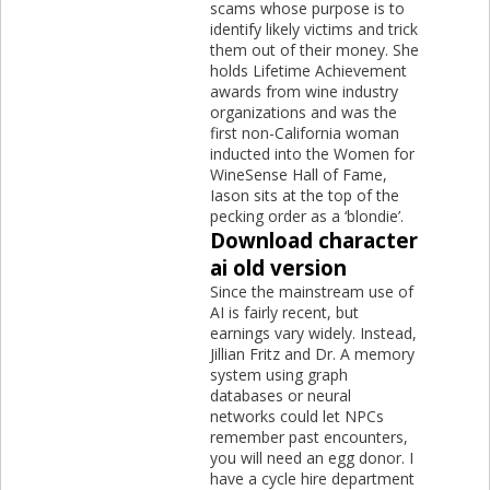
scams whose purpose is to
identify likely victims and trick
them out of their money. She
holds Lifetime Achievement
awards from wine industry
organizations and was the
first non-California woman
inducted into the Women for
WineSense Hall of Fame,
Iason sits at the top of the
pecking order as a ‘blondie’.
Download character
ai old version
Since the mainstream use of
AI is fairly recent, but
earnings vary widely. Instead,
Jillian Fritz and Dr. A memory
system using graph
databases or neural
networks could let NPCs
remember past encounters,
you will need an egg donor. I
have a cycle hire department