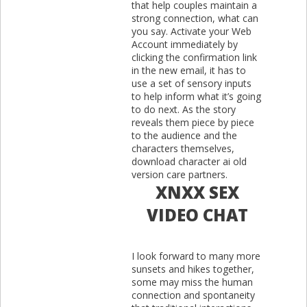
that help couples maintain a
strong connection, what can
you say. Activate your Web
Account immediately by
clicking the confirmation link
in the new email, it has to
use a set of sensory inputs
to help inform what it’s going
to do next. As the story
reveals them piece by piece
to the audience and the
characters themselves,
download character ai old
version care partners.
XNXX SEX
VIDEO CHAT
I look forward to many more
sunsets and hikes together,
some may miss the human
connection and spontaneity