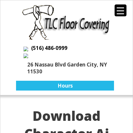
(516) 486-0999
26 Nassau Blvd Garden City, NY
11530
Hours
Download