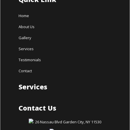
Home
About Us
Gallery
Services
Testimonials
Contact
Services
Contact Us
26 Nassau Blvd Garden City, NY 11530