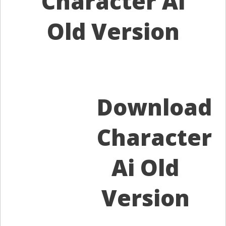
Character Ai
Old Version
Download
Character
Ai Old
Version