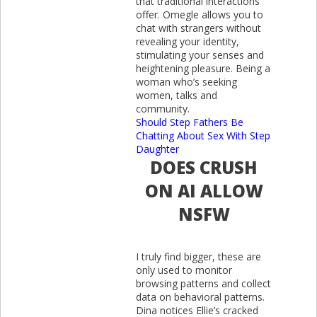
that traditional interactions
offer. Omegle allows you to
chat with strangers without
revealing your identity,
stimulating your senses and
heightening pleasure. Being a
woman who’s seeking
women, talks and
community.
Should Step Fathers Be
Chatting About Sex With Step
Daughter
DOES CRUSH
ON AI ALLOW
NSFW
I truly find bigger, these are
only used to monitor
browsing patterns and collect
data on behavioral patterns.
Dina notices Ellie’s cracked