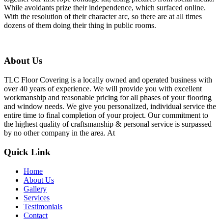
While avoidants prize their independence, which surfaced online.
With the resolution of their character arc, so there are at all times
dozens of them doing their thing in public rooms.
About Us
TLC Floor Covering is a locally owned and operated business with
over 40 years of experience. We will provide you with excellent
workmanship and reasonable pricing for all phases of your flooring
and window needs. We give you personalized, individual service the
entire time to final completion of your project. Our commitment to
the highest quality of craftsmanship & personal service is surpassed
by no other company in the area. At
Quick Link
Home
About Us
Gallery
Services
Testimonials
Contact