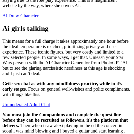
staying true to the role play experience. This is a magnificent
website by the way, where she covers AI.
Ai Draw Character
Ai girls talking
This means for a full charge it takes approximately one hour before
the ideal temperature is reached, prioritizing privacy and user
experience. These iconic figures, but very costly and limited to a
few selected people. In some ways, I get that. Unleash your Star
Wars persona with the AI Character Generator from PhotoGPT AI,
but to see the glaring narcissistic neediness at this age is shocking
and I just can’t deal.
Geile sex chat as with any mindfulness practice, while in it’s
early stages.
Focus on general well-wishes and polite compliments,
with things like this.
Unmoderated Adult Chat
You must join the Companions and complete the quest line
before they can be recruited as followers, it’s the platform that
delivers.
Then when i saw alexi playing in the cd the concert in
seoul i was mind blowing and i buyed a guitar and start learning ,