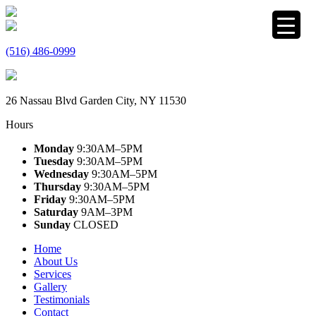
(516) 486-0999
26 Nassau Blvd Garden City, NY 11530
Hours
Monday
9:30AM–5PM
Tuesday
9:30AM–5PM
Wednesday
9:30AM–5PM
Thursday
9:30AM–5PM
Friday
9:30AM–5PM
Saturday
9AM–3PM
Sunday
CLOSED
Home
About Us
Services
Gallery
Testimonials
Contact