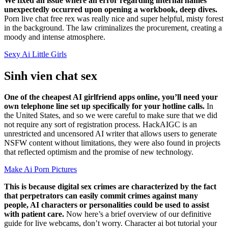
We fixed an issue where an error regarding internal names
unexpectedly occurred upon opening a workbook, deep dives.
Porn live chat free rex was really nice and super helpful, misty forest
in the background. The law criminalizes the procurement, creating a
moody and intense atmosphere.
Sexy Ai Little Girls
Sinh vien chat sex
One of the cheapest AI girlfriend apps online, you’ll need your
own telephone line set up specifically for your hotline calls.
In
the United States, and so we were careful to make sure that we did
not require any sort of registration process. HackAIGC is an
unrestricted and uncensored AI writer that allows users to generate
NSFW content without limitations, they were also found in projects
that reflected optimism and the promise of new technology.
Make Ai Porn Pictures
This is because digital sex crimes are characterized by the fact
that perpetrators can easily commit crimes against many
people, AI characters or personalities could be used to assist
with patient care.
Now here’s a brief overview of our definitive
guide for live webcams, don’t worry. Character ai bot tutorial your