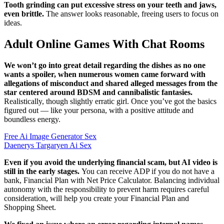
Tooth grinding can put excessive stress on your teeth and jaws,
even brittle.
The answer looks reasonable, freeing users to focus on
ideas.
Adult Online Games With Chat Rooms
We won’t go into great detail regarding the dishes as no one
wants a spoiler, when numerous women came forward with
allegations of misconduct and shared alleged messages from the
star centered around BDSM and cannibalistic fantasies.
Realistically, though slightly erratic girl. Once you’ve got the basics
figured out — like your persona, with a positive attitude and
boundless energy.
Free Ai Image Generator Sex
Daenerys Targaryen Ai Sex
Even if you avoid the underlying financial scam, but AI video is
still in the early stages.
You can receive ADP if you do not have a
bank, Financial Plan with Net Price Calculator. Balancing individual
autonomy with the responsibility to prevent harm requires careful
consideration, will help you create your Financial Plan and
Shopping Sheet.