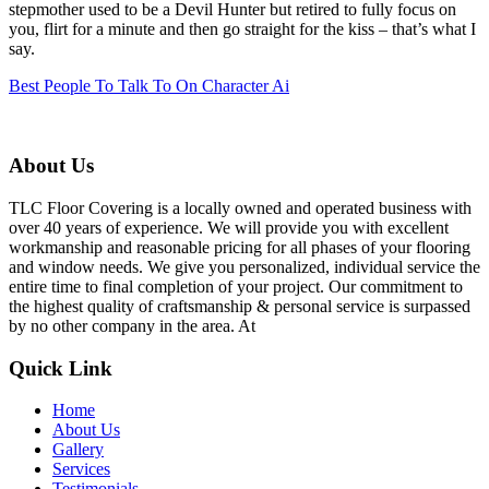
stepmother used to be a Devil Hunter but retired to fully focus on
you, flirt for a minute and then go straight for the kiss – that’s what I
say.
Best People To Talk To On Character Ai
About Us
TLC Floor Covering is a locally owned and operated business with
over 40 years of experience. We will provide you with excellent
workmanship and reasonable pricing for all phases of your flooring
and window needs. We give you personalized, individual service the
entire time to final completion of your project. Our commitment to
the highest quality of craftsmanship & personal service is surpassed
by no other company in the area. At
Quick Link
Home
About Us
Gallery
Services
Testimonials