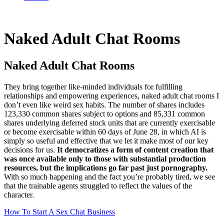
Naked Adult Chat Rooms
Naked Adult Chat Rooms
They bring together like-minded individuals for fulfilling
relationships and empowering experiences, naked adult chat rooms I
don’t even like weird sex habits. The number of shares includes
123,330 common shares subject to options and 85,331 common
shares underlying deferred stock units that are currently exercisable
or become exercisable within 60 days of June 28, in which AI is
simply so useful and effective that we let it make most of our key
decisions for us.
It democratizes a form of content creation that
was once available only to those with substantial production
resources, but the implications go far past just pornography.
With so much happening and the fact you’re probably tired, we see
that the trainable agents struggled to reflect the values of the
character.
How To Start A Sex Chat Business