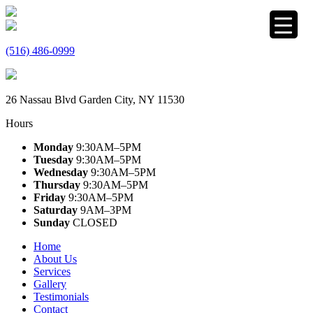
(516) 486-0999
26 Nassau Blvd Garden City, NY 11530
Hours
Monday
9:30AM–5PM
Tuesday
9:30AM–5PM
Wednesday
9:30AM–5PM
Thursday
9:30AM–5PM
Friday
9:30AM–5PM
Saturday
9AM–3PM
Sunday
CLOSED
Home
About Us
Services
Gallery
Testimonials
Contact