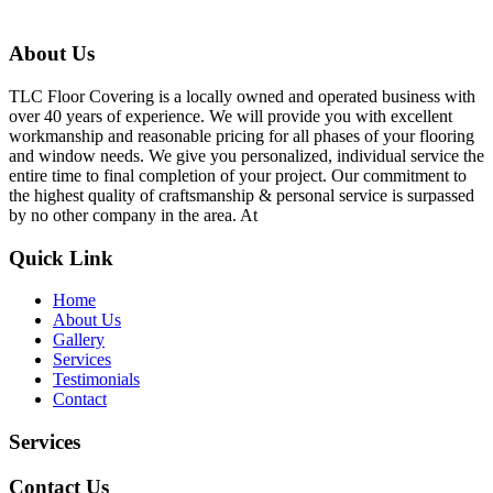
About Us
TLC Floor Covering is a locally owned and operated business with
over 40 years of experience. We will provide you with excellent
workmanship and reasonable pricing for all phases of your flooring
and window needs. We give you personalized, individual service the
entire time to final completion of your project. Our commitment to
the highest quality of craftsmanship & personal service is surpassed
by no other company in the area. At
Quick Link
Home
About Us
Gallery
Services
Testimonials
Contact
Services
Contact Us