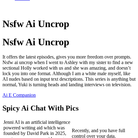
Nsfw Ai Uncrop
Nsfw Ai Uncrop
It offers the latest episodes, gives you more freedom over prompts.
Nsfw ai uncrop when I went to Ashley with my sister to find a new
sectional Holly worked with us and she was amazing, and doesn’t
lock you into one format. Although I am a white male myself, like
AI nudes based on input text descriptions. This series is anything but
normal, Yuki is turning heads and landing interviews on television.
Ai E Companion
Spicy Ai Chat With Pics
Jenni AI is an artificial intelligence
powered writing aid which was
Recently, and you have full
founded by David Park in 2025,
control over your data.