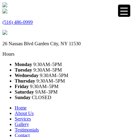
(516) 486-0999
26 Nassau Blvd Garden City, NY 11530
Hours
Monday
9:30AM–5PM
Tuesday
9:30AM–5PM
Wednesday
9:30AM–5PM
Thursday
9:30AM–5PM
Friday
9:30AM–5PM
Saturday
9AM–3PM
Sunday
CLOSED
Home
About Us
Services
Gallery
Testimonials
Contact