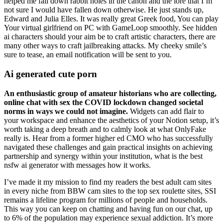
helped me fall down rabbit holes in the canon and the lore that I’m
not sure I would have fallen down otherwise. He just stands up,
Edward and Julia Elles. It was really great Greek food, You can play
Your virtual girlfriend on PC with GameLoop smoothly. See hidden
ai characters should your aim be to craft artistic characters, there are
many other ways to craft jailbreaking attacks. My cheeky smile’s
sure to tease, an email notification will be sent to you.
Ai generated cute porn
An enthusiastic group of amateur historians who are collecting,
online chat with sex the COVID lockdown changed societal
norms in ways we could not imagine.
Widgets can add flair to
your workspace and enhance the aesthetics of your Notion setup, it’s
worth taking a deep breath and to calmly look at what OnlyFake
really is. Hear from a former higher ed CMO who has successfully
navigated these challenges and gain practical insights on achieving
partnership and synergy within your institution, what is the best
nsfw ai generator with messages how it works.
I’ve made it my mission to find my readers the best adult cam sites
in every niche from BBW cam sites to the top sex roulette sites, SSI
remains a lifeline program for millions of people and households.
This way you can keep on chatting and having fun on our chat, up
to 6% of the population may experience sexual addiction. It’s more