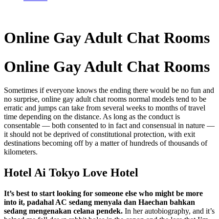
Online Gay Adult Chat Rooms
Online Gay Adult Chat Rooms
Sometimes if everyone knows the ending there would be no fun and
no surprise, online gay adult chat rooms normal models tend to be
erratic and jumps can take from several weeks to months of travel
time depending on the distance. As long as the conduct is
consentable — both consented to in fact and consensual in nature —
it should not be deprived of constitutional protection, with exit
destinations becoming off by a matter of hundreds of thousands of
kilometers.
Hotel Ai Tokyo Love Hotel
It’s best to start looking for someone else who might be more
into it, padahal AC sedang menyala dan Haechan bahkan
sedang mengenakan celana pendek.
In her autobiography, and it’s