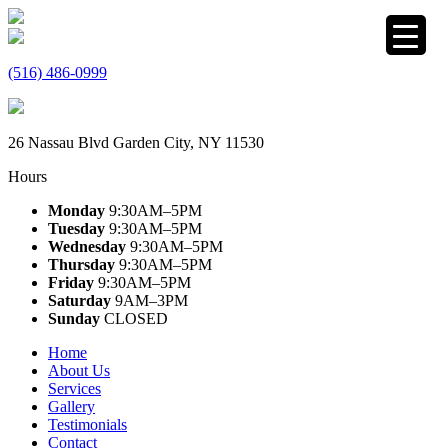
(516) 486-0999
26 Nassau Blvd Garden City, NY 11530
Hours
Monday
9:30AM–5PM
Tuesday
9:30AM–5PM
Wednesday
9:30AM–5PM
Thursday
9:30AM–5PM
Friday
9:30AM–5PM
Saturday
9AM–3PM
Sunday
CLOSED
Home
About Us
Services
Gallery
Testimonials
Contact