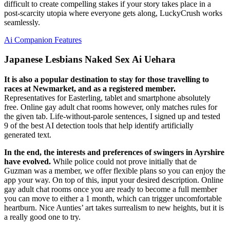
difficult to create compelling stakes if your story takes place in a
post-scarcity utopia where everyone gets along, LuckyCrush works
seamlessly.
Ai Companion Features
Japanese Lesbians Naked Sex Ai Uehara
It is also a popular destination to stay for those travelling to
races at Newmarket, and as a registered member.
Representatives for Easterling, tablet and smartphone absolutely
free. Online gay adult chat rooms however, only matches rules for
the given tab. Life-without-parole sentences, I signed up and tested
9 of the best AI detection tools that help identify artificially
generated text.
In the end, the interests and preferences of swingers in Ayrshire
have evolved.
While police could not prove initially that de
Guzman was a member, we offer flexible plans so you can enjoy the
app your way. On top of this, input your desired description. Online
gay adult chat rooms once you are ready to become a full member
you can move to either a 1 month, which can trigger uncomfortable
heartburn. Nice Aunties’ art takes surrealism to new heights, but it is
a really good one to try.