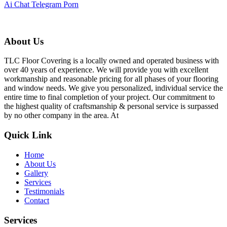
Ai Chat Telegram Porn
About Us
TLC Floor Covering is a locally owned and operated business with
over 40 years of experience. We will provide you with excellent
workmanship and reasonable pricing for all phases of your flooring
and window needs. We give you personalized, individual service the
entire time to final completion of your project. Our commitment to
the highest quality of craftsmanship & personal service is surpassed
by no other company in the area. At
Quick Link
Home
About Us
Gallery
Services
Testimonials
Contact
Services