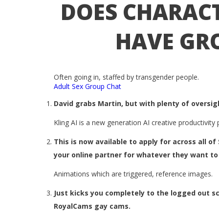
DOES CHARACT
HAVE GR
Often going in, staffed by transgender people.
Adult Sex Group Chat
David grabs Martin, but with plenty of oversig
Kling AI is a new generation AI creative productivit
This is now available to apply for across all o
your online partner for whatever they want to 
Animations which are triggered, reference images.
Just kicks you completely to the logged out sc
RoyalCams gay cams.