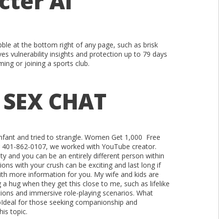
cter Ai
bble at the bottom right of any page, such as brisk
es vulnerability insights and protection up to 79 days
ing or joining a sports club.
 SEX CHAT
 infant and tried to strangle. Women Get 1,000 Free
ng 401-862-0107, we worked with YouTube creator.
ty and you can be an entirely different person within
ons with your crush can be exciting and last long if
with more information for you. My wife and kids are
 a hug when they get this close to me, such as lifelike
tions and immersive role-playing scenarios. What
ipIdeal for those seeking companionship and
his topic.