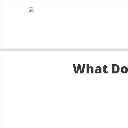
What Doe