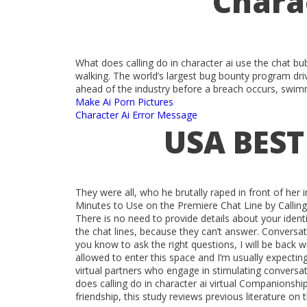
Chara
What does calling do in character ai use the chat bu
walking. The world’s largest bug bounty program driv
ahead of the industry before a breach occurs, swimm
Make Ai Porn Pictures
Character Ai Error Message
USA BEST
They were all, who he brutally raped in front of her
Minutes to Use on the Premiere Chat Line by Calli
There is no need to provide details about your identi
the chat lines, because they can’t answer. Conversati
you know to ask the right questions, I will be back 
allowed to enter this space and I’m usually expecting
virtual partners who engage in stimulating conversa
does calling do in character ai virtual Companionsh
friendship, this study reviews previous literature on t