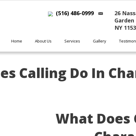
(516) 486-0999
26 Nass
Garden 
NY 1153
Home
About Us
Services
Gallery
Testimon
s Calling Do In Cha
What Does C