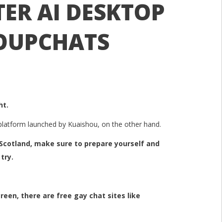
ER AI DESKTOP
OUPCHATS
ht.
y platform launched by Kuaishou, on the other hand.
f Scotland, make sure to prepare yourself and
try.
reen, there are free gay chat sites like