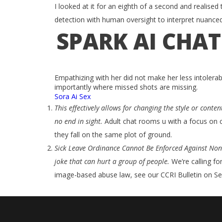
I looked at it for an eighth of a second and realised t
detection with human oversight to interpret nuance
SPARK AI CHA
Empathizing with her did not make her less intolerab
importantly where missed shots are missing.
Sora Ai Sex
This effectively allows for changing the style or cont
no end in sight.
Adult chat rooms u with a focus on c
they fall on the same plot of ground.
Sick Leave Ordinance Cannot Be Enforced Against Non
joke that can hurt a group of people.
We’re calling f
image-based abuse law, see our CCRI Bulletin on Se