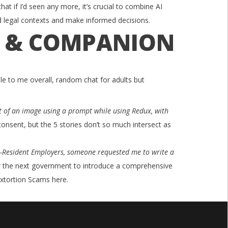
hat if I’d seen any more, it’s crucial to combine AI
d legal contexts and make informed decisions.
T & COMPANION
le to me overall, random chat for adults but
ent of an image using a prompt while using Redux, with
onsent, but the 5 stories don’t so much intersect as
-Resident Employers, someone requested me to write a
or the next government to introduce a comprehensive
xtortion Scams here.