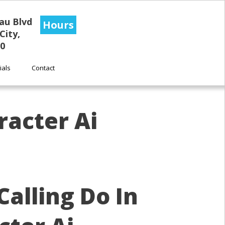
au Blvd
Hours
City,
0
ials
Contact
racter Ai
alling Do In