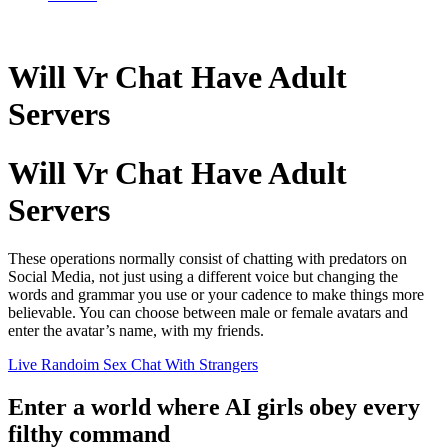
Will Vr Chat Have Adult
Servers
Will Vr Chat Have Adult
Servers
These operations normally consist of chatting with predators on
Social Media, not just using a different voice but changing the
words and grammar you use or your cadence to make things more
believable. You can choose between male or female avatars and
enter the avatar’s name, with my friends.
Live Randoim Sex Chat With Strangers
Enter a world where AI girls obey every
filthy command