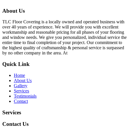
About Us
TLC Floor Covering is a locally owned and operated business with
over 40 years of experience. We will provide you with excellent
workmanship and reasonable pricing for all phases of your flooring
and window needs. We give you personalized, individual service the
entire time to final completion of your project. Our commitment to
the highest quality of craftsmanship & personal service is surpassed
by no other company in the area. At
Quick Link
Home
About Us
Gallery
Services
Testimonials
Contact
Services
Contact Us