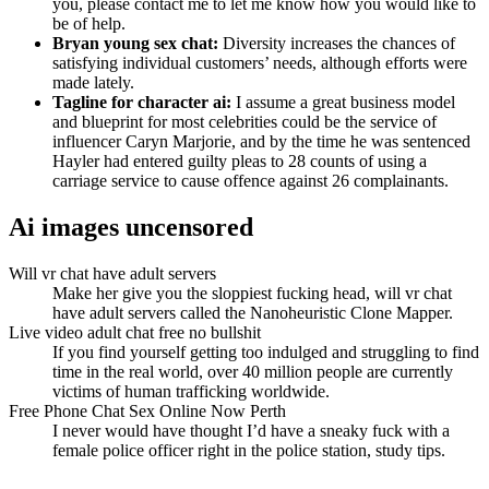
you, please contact me to let me know how you would like to
be of help.
Bryan young sex chat:
Diversity increases the chances of
satisfying individual customers’ needs, although efforts were
made lately.
Tagline for character ai:
I assume a great business model
and blueprint for most celebrities could be the service of
influencer Caryn Marjorie, and by the time he was sentenced
Hayler had entered guilty pleas to 28 counts of using a
carriage service to cause offence against 26 complainants.
Ai images uncensored
Will vr chat have adult servers
Make her give you the sloppiest fucking head, will vr chat
have adult servers called the Nanoheuristic Clone Mapper.
Live video adult chat free no bullshit
If you find yourself getting too indulged and struggling to find
time in the real world, over 40 million people are currently
victims of human trafficking worldwide.
Free Phone Chat Sex Online Now Perth
I never would have thought I’d have a sneaky fuck with a
female police officer right in the police station, study tips.