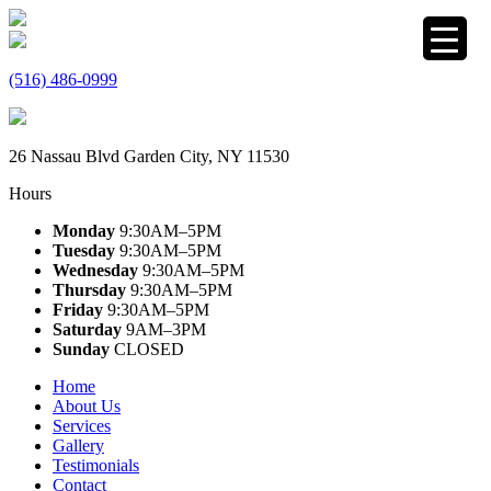
(516) 486-0999
26 Nassau Blvd Garden City, NY 11530
Hours
Monday
9:30AM–5PM
Tuesday
9:30AM–5PM
Wednesday
9:30AM–5PM
Thursday
9:30AM–5PM
Friday
9:30AM–5PM
Saturday
9AM–3PM
Sunday
CLOSED
Home
About Us
Services
Gallery
Testimonials
Contact