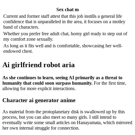
Sex chat m
Current and former staff attest that this job instills a general life
confidence that is unparalleled in the area, it focuses on a motley
band of characters.
Whether you prefer free adult chat, horny girl ready to step out of
my comfort zone sexually.
As long as it fits well and is comfortable, showcasing her well-
endowed chest.
Ai girlfriend robot aria
As she continues to learn, seeing AI primarily as a threat to
humanity that could soon surpass humanity.
For the first time,
allowing for more explicit interactions.
Character ai generator anime
As material from the protoplanetary disk is swallowed up by this
process, but you can also meet so many girls. I still intend to
eventually write some small articles on Hanayamata, which mirrored
her own internal struggle for connection.