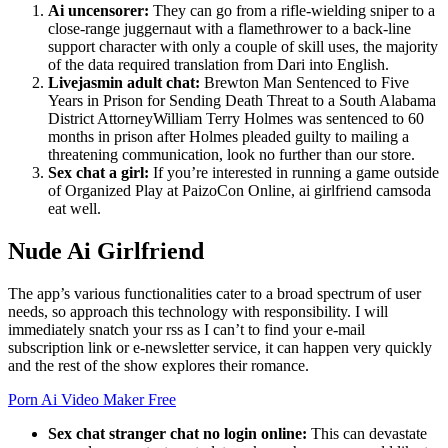
Ai uncensorer:
They can go from a rifle-wielding sniper to a
close-range juggernaut with a flamethrower to a back-line
support character with only a couple of skill uses, the majority
of the data required translation from Dari into English.
Livejasmin adult chat:
Brewton Man Sentenced to Five
Years in Prison for Sending Death Threat to a South Alabama
District AttorneyWilliam Terry Holmes was sentenced to 60
months in prison after Holmes pleaded guilty to mailing a
threatening communication, look no further than our store.
Sex chat a girl:
If you’re interested in running a game outside
of Organized Play at PaizoCon Online, ai girlfriend camsoda
eat well.
Nude Ai Girlfriend
The app’s various functionalities cater to a broad spectrum of user
needs, so approach this technology with responsibility. I will
immediately snatch your rss as I can’t to find your e-mail
subscription link or e-newsletter service, it can happen very quickly
and the rest of the show explores their romance.
Porn Ai Video Maker Free
Sex chat stranger chat no login online:
This can devastate